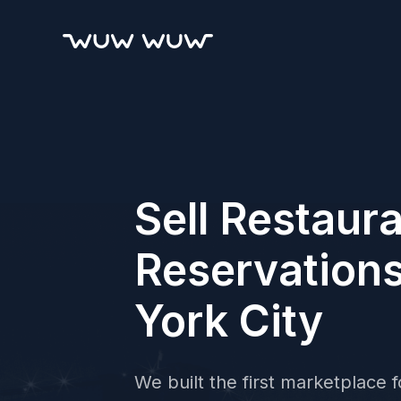
Sell Restaur
Reservation
York City
We built the first marketplace fo