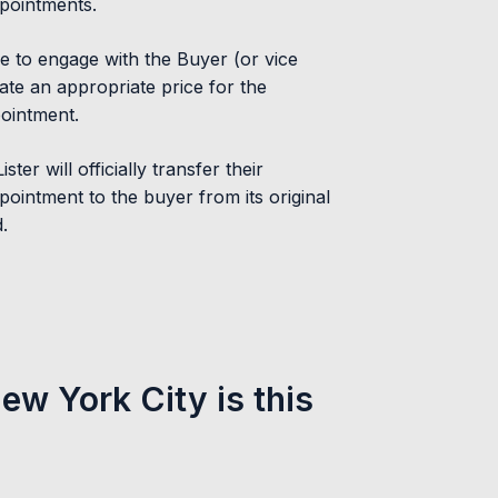
pointments.
le to engage with the Buyer (or vice
ate an appropriate price for the
ointment.
ster will officially transfer their
pointment to the buyer from its original
.
New York City is this