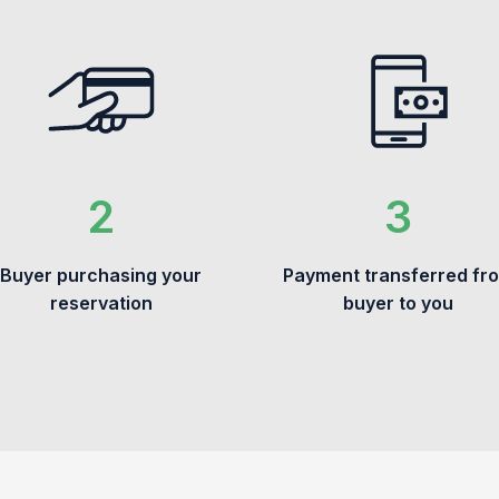
Buyer purchasing your
Payment transferred fr
reservation
buyer to you