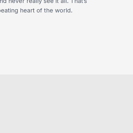
nd never really see it all. That’s
beating heart of the world.