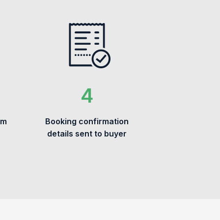
om
Booking confirmation
details sent to buyer