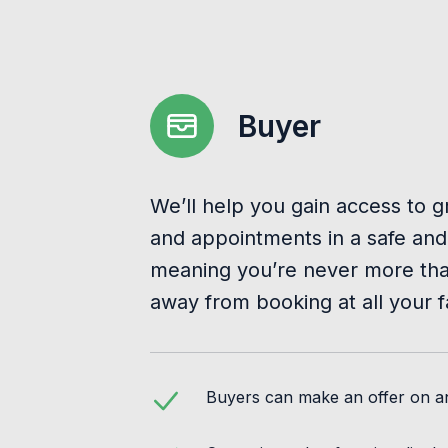
Buyer
We’ll help you gain access to g
and appointments in a safe and
meaning you’re never more than
away from booking at all your f
Buyers can make an offer on any