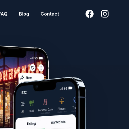
FAQ
Blog
Contact