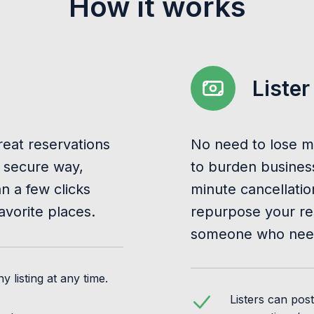
How it works
Lister
reat reservations
No need to lose m
 secure way,
to burden business
 a few clicks
minute cancellatio
avorite places.
repurpose your re
someone who need
 listing at any time.
Listers can pos