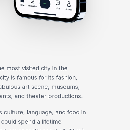
e most visited city in the
ity is famous for its fashion,
, fabulous art scene, museums,
ants, and theater productions.
s culture, language, and food in
could spend a lifetime