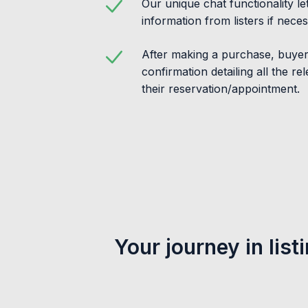
Our unique chat functionality l
information from listers if neces
After making a purchase, buyers
confirmation detailing all the re
their reservation/appointment.
Your journey in list