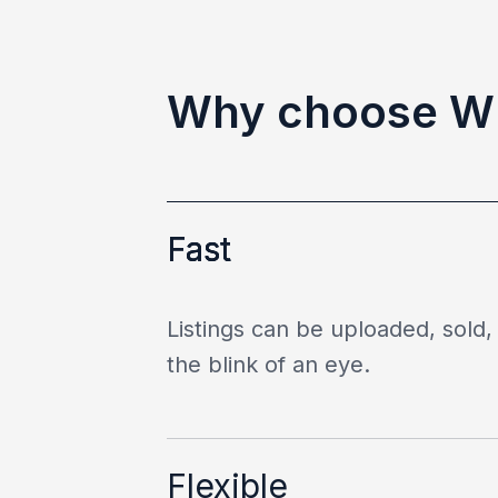
Why choose 
Fast
Listings can be uploaded, sold, 
the blink of an eye.
Flexible