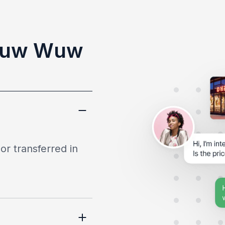
Wuw Wuw
or transferred in