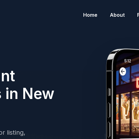
Home
About
ant
s in New
r listing,