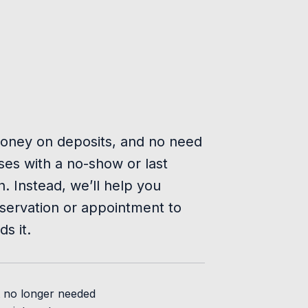
oney on deposits, and no need
es with a no-show or last
n. Instead, we’ll help you
servation or appointment to
s it.
t no longer needed