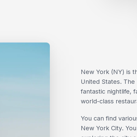
New York (NY) is th
United States. The c
fantastic nightlife
world-class restaur
You can find variou
New York City. You 