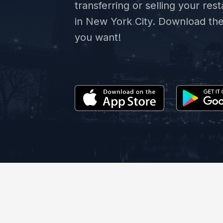
transferring or selling your res
in New York City. Download th
you want!