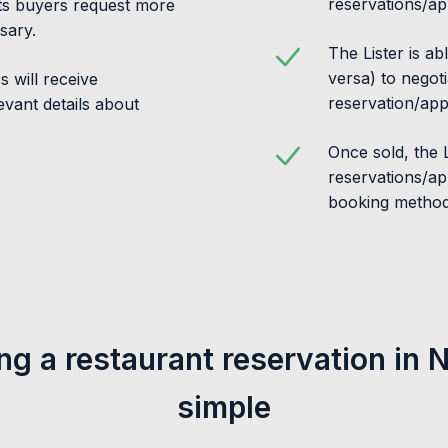
reservations/ap
ets buyers request more
sary.
The Lister is ab
versa) to negoti
 will receive
reservation/app
levant details about
Once sold, the Li
reservations/ap
booking method
ing a restaurant reservation in 
simple