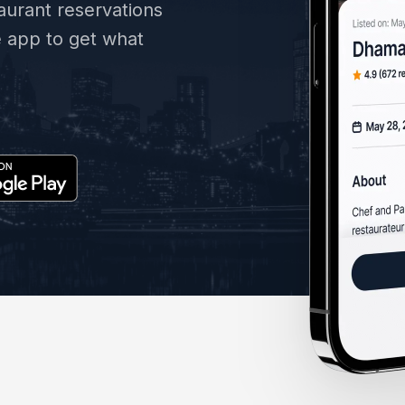
taurant reservations
e app to get what