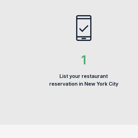
List your restaurant
reservation in New York City