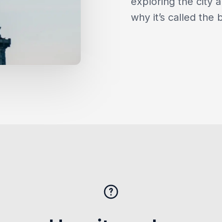
exploring the city a
why it’s called the 